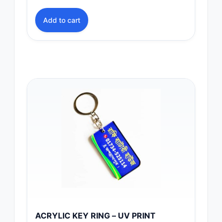
Add to cart
ACRYLIC KEY RING – UV PRINT