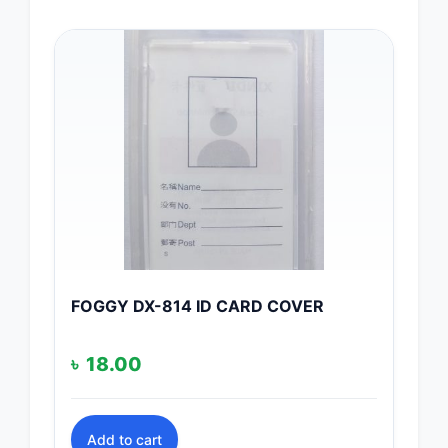
FOGGY DX-814 ID CARD COVER
৳
18.00
Add to cart