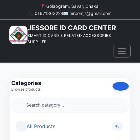
Golapgram, Savar, Dhaka.
01671363224
mrcomjs@gmail.com
JESSORE ID CARD CENTER
SMART ID CARD & RELATED ACCESSORIES
SUPPLIER
Categories
Browse products
All Products
43