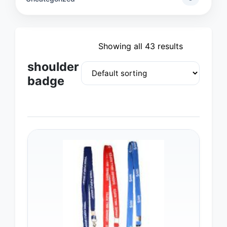
Showing all 43 results
shoulder
badge