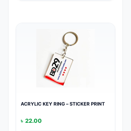
ACRYLIC KEY RING – STICKER PRINT
৳
22.00