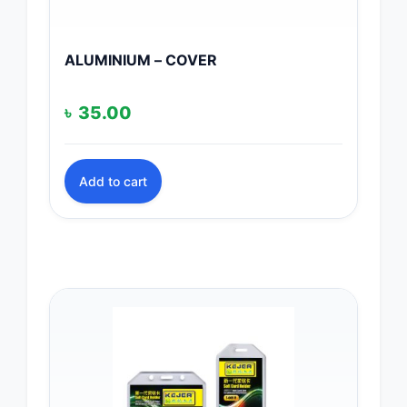
ALUMINIUM – COVER
৳
35.00
Add to cart