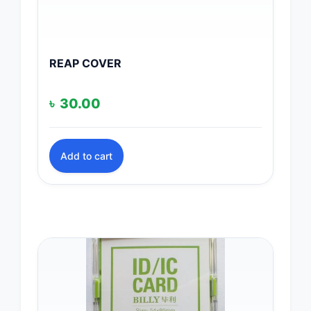
REAP COVER
৳
30.00
Add to cart