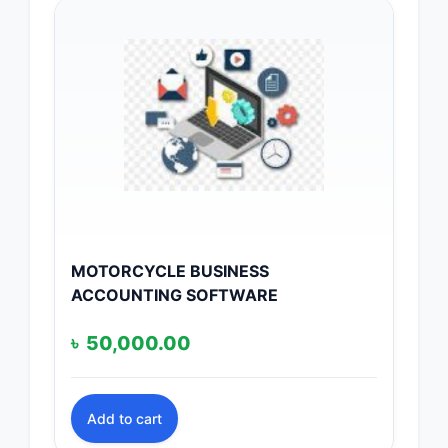
MOTORCYCLE BUSINESS
ACCOUNTING SOFTWARE
৳
50,000.00
Add to cart