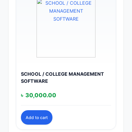
SCHOOL / COLLEGE MANAGEMENT
SOFTWARE
৳
30,000.00
Add to cart