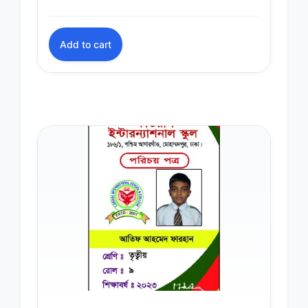
Add to cart