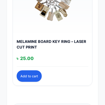
MELAMINE BOARD KEY RING – LASER
CUT PRINT
৳
25.00
Add to cart