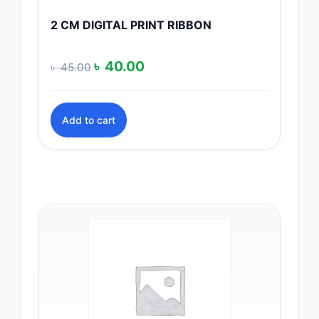
2 CM DIGITAL PRINT RIBBON
Original
Current
৳
40.00
৳
45.00
price
price
was:
is:
Add to cart
৳ 45.00.
৳ 40.00.