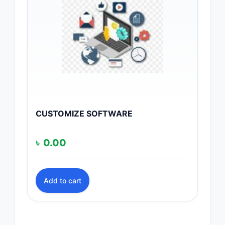
CUSTOMIZE SOFTWARE
৳
0.00
Add to cart