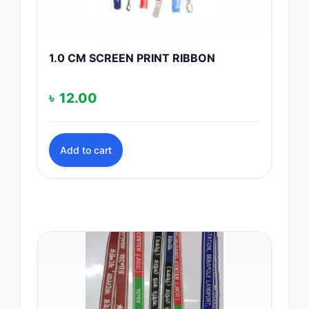
1.0 CM SCREEN PRINT RIBBON
৳
12.00
Add to cart