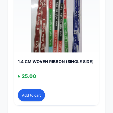
1.4 CM WOVEN RIBBON (SINGLE SIDE)
৳
25.00
Add to cart