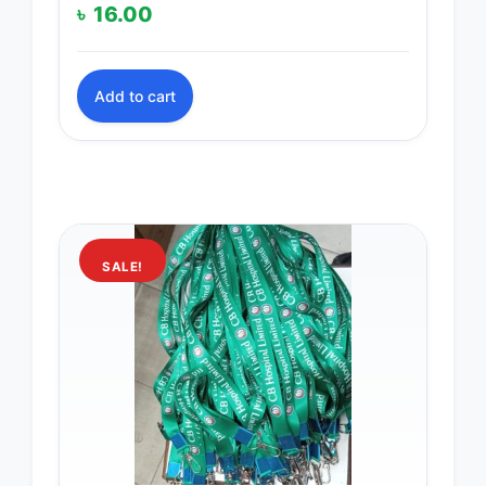
৳
16.00
Add to cart
SALE!