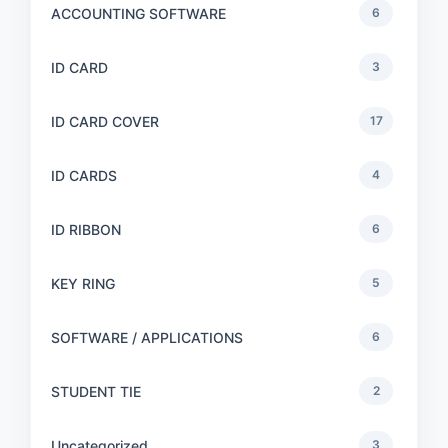
ACCOUNTING SOFTWARE
6
ID CARD
3
ID CARD COVER
17
ID CARDS
4
ID RIBBON
6
KEY RING
5
SOFTWARE / APPLICATIONS
6
STUDENT TIE
2
Uncategorized
3