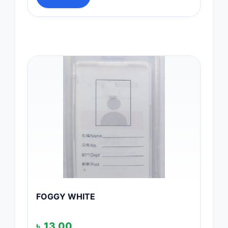
FOGGY WHITE
৳
13.00