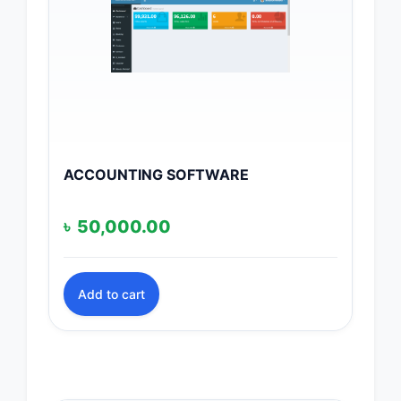
ACCOUNTING SOFTWARE
৳
50,000.00
Add to cart