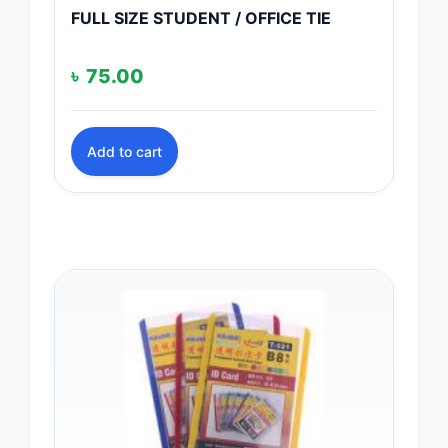
FULL SIZE STUDENT / OFFICE TIE
৳
75.00
Add to cart