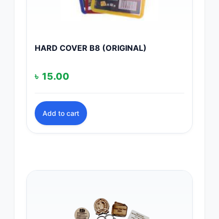
HARD COVER B8 (ORIGINAL)
৳
15.00
Add to cart