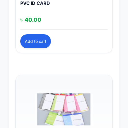
PVC ID CARD
৳
40.00
Add to cart