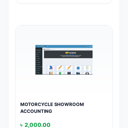
MOTORCYCLE SHOWROOM
ACCOUNTING
৳
2,000.00