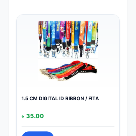
1.5 CM DIGITAL ID RIBBON / FITA
৳
35.00