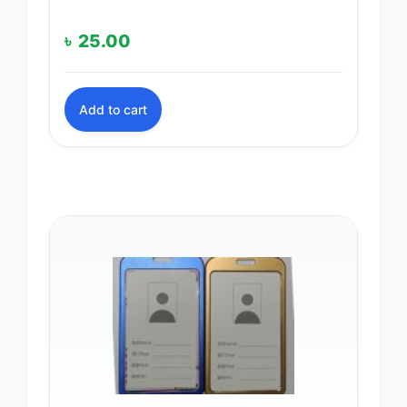
৳
25.00
Add to cart