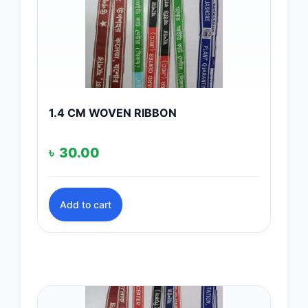
1.4 CM WOVEN RIBBON
৳
30.00
Add to cart