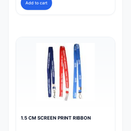
Add to cart
1.5 CM SCREEN PRINT RIBBON