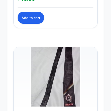
Add to cart