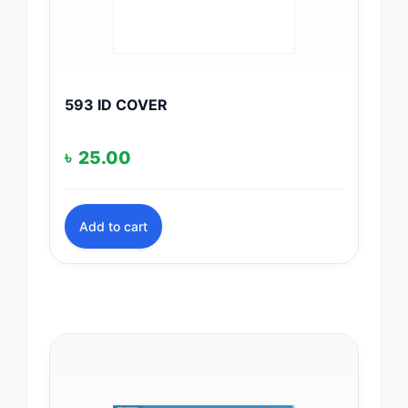
593 ID COVER
৳
25.00
Add to cart