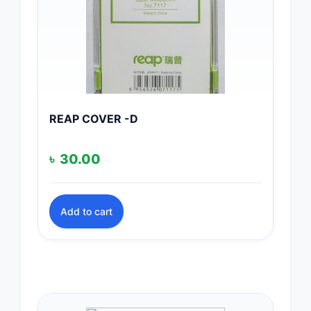
REAP COVER -D
৳
30.00
Add to cart