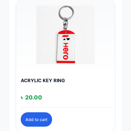
ACRYLIC KEY RING
৳
20.00
Add to cart