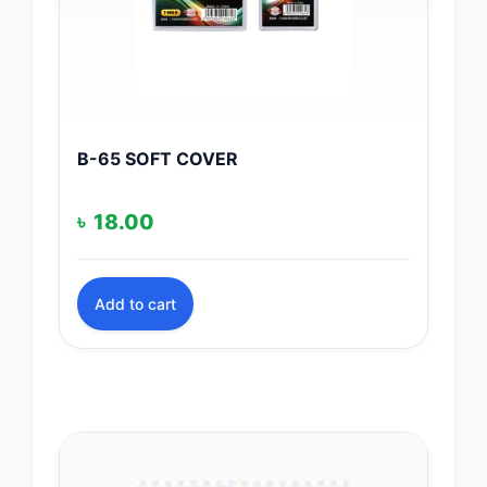
B-65 SOFT COVER
৳
18.00
Add to cart