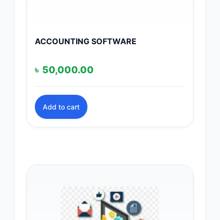
ACCOUNTING SOFTWARE
৳
50,000.00
Add to cart