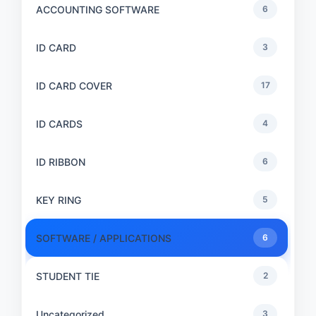
ACCOUNTING SOFTWARE
6
ID CARD
3
ID CARD COVER
17
ID CARDS
4
ID RIBBON
6
KEY RING
5
SOFTWARE / APPLICATIONS
6
STUDENT TIE
2
Uncategorized
3