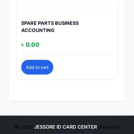
SPARE PARTS BUSINESS
ACCOUNTING
৳
0.00
Add to cart
© 2026
JESSORE ID CARD CENTER
. Powered