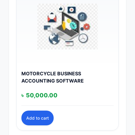
MOTORCYCLE BUSINESS
ACCOUNTING SOFTWARE
৳
50,000.00
Add to cart