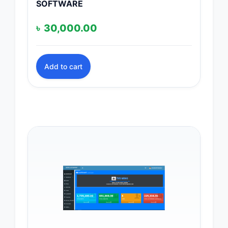
SOFTWARE
৳
30,000.00
Add to cart