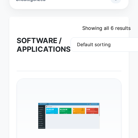
Showing all 6 results
SOFTWARE /
APPLICATIONS