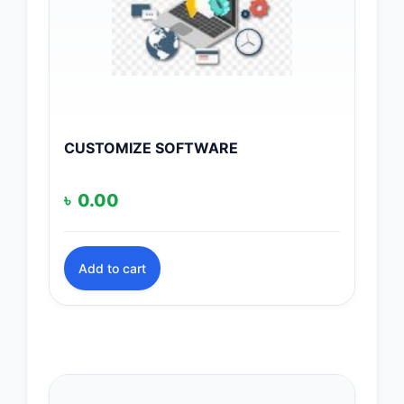
CUSTOMIZE SOFTWARE
৳
0.00
Add to cart