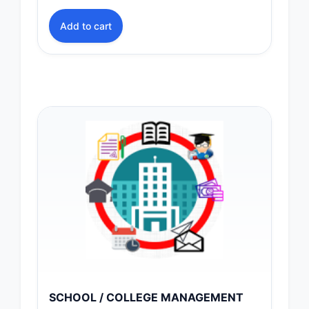
Add to cart
SCHOOL / COLLEGE MANAGEMENT