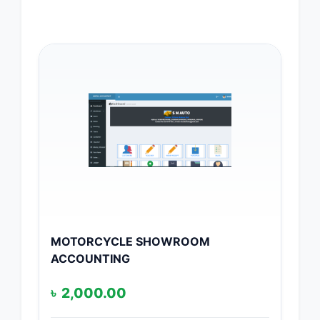
MOTORCYCLE SHOWROOM
ACCOUNTING
৳
2,000.00