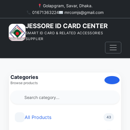
Golapgram, Savar, Dhaka.
01671363224
mrcomjs@gmail.com
JESSORE ID CARD CENTER
SMART ID CARD & RELATED ACCESSORIES
SUPPLIER
Categories
Browse products
All Products
43