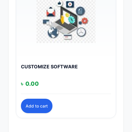
CUSTOMIZE SOFTWARE
৳
0.00
Add to cart