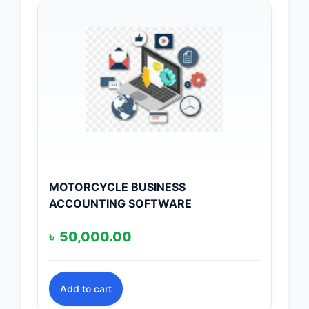
MOTORCYCLE BUSINESS
ACCOUNTING SOFTWARE
৳
50,000.00
Add to cart