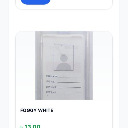
FOGGY WHITE
৳
13.00