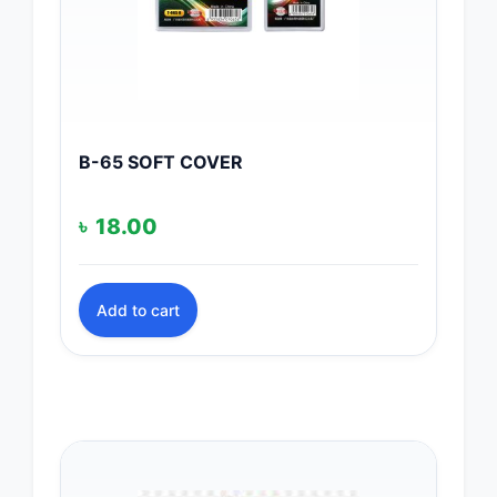
B-65 SOFT COVER
৳
18.00
Add to cart