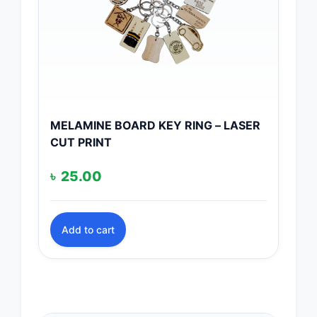
MELAMINE BOARD KEY RING – LASER
CUT PRINT
৳
25.00
Add to cart