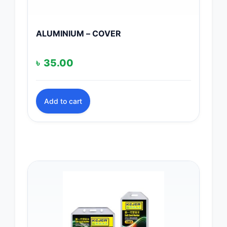
ALUMINIUM – COVER
৳
35.00
Add to cart