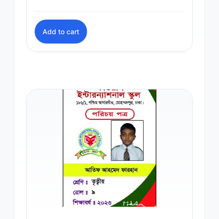
Add to cart