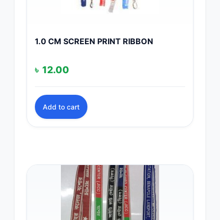
1.0 CM SCREEN PRINT RIBBON
৳
12.00
Add to cart