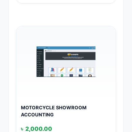
MOTORCYCLE SHOWROOM
ACCOUNTING
৳
2,000.00