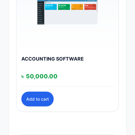
ACCOUNTING SOFTWARE
৳
50,000.00
Add to cart