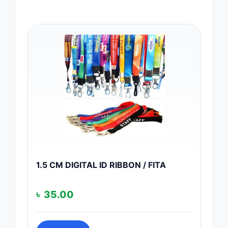
1.5 CM DIGITAL ID RIBBON / FITA
৳
35.00