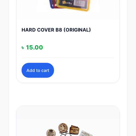
HARD COVER B8 (ORIGINAL)
৳
15.00
Add to cart