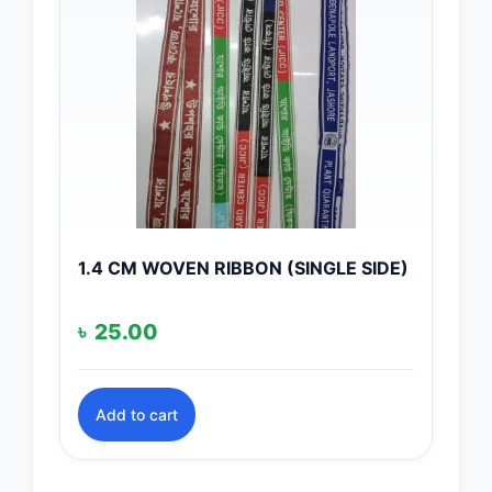
1.4 CM WOVEN RIBBON (SINGLE SIDE)
৳
25.00
Add to cart