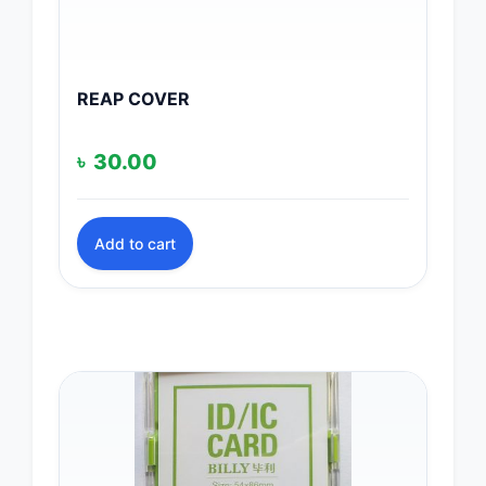
REAP COVER
৳
30.00
Add to cart