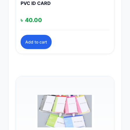
PVC ID CARD
৳
40.00
Add to cart