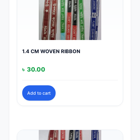
1.4 CM WOVEN RIBBON
৳
30.00
Add to cart