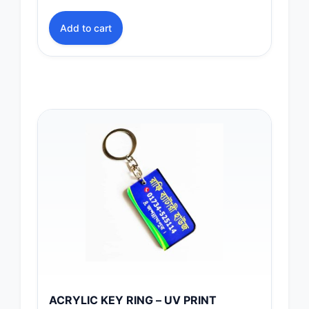
Add to cart
ACRYLIC KEY RING – UV PRINT