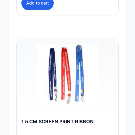
Add to cart
1.5 CM SCREEN PRINT RIBBON