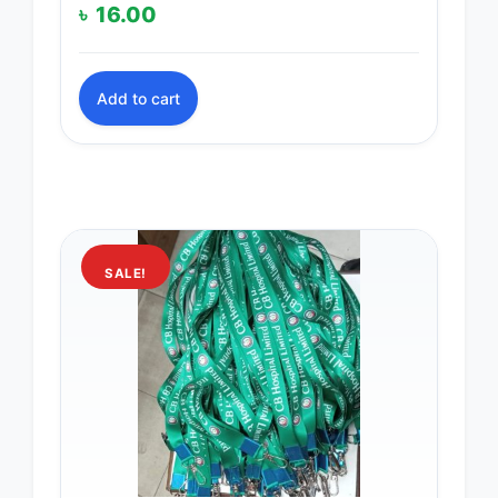
৳
16.00
Add to cart
SALE!