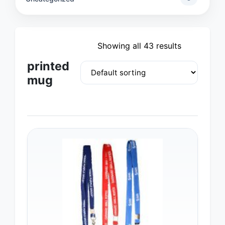
Showing all 43 results
printed
mug