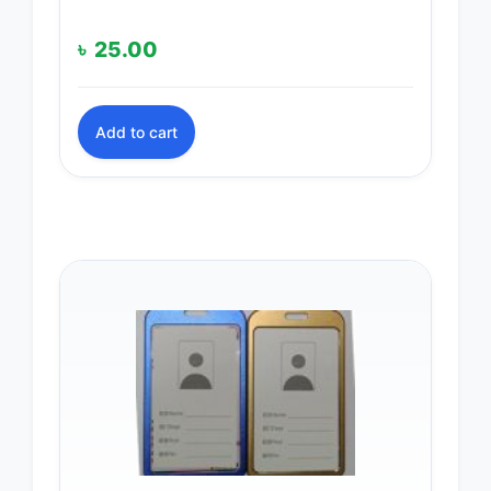
৳
25.00
Add to cart