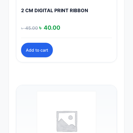
2 CM DIGITAL PRINT RIBBON
Original
Current
৳
40.00
৳
45.00
price
price
was:
is:
Add to cart
৳ 45.00.
৳ 40.00.