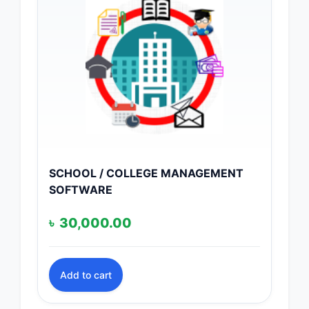
SCHOOL / COLLEGE MANAGEMENT
SOFTWARE
৳
30,000.00
Add to cart