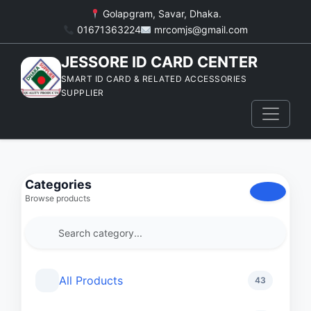
Golapgram, Savar, Dhaka.
01671363224
mrcomjs@gmail.com
JESSORE ID CARD CENTER
SMART ID CARD & RELATED ACCESSORIES
SUPPLIER
Categories
Browse products
All Products
43