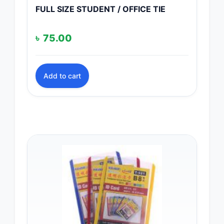
FULL SIZE STUDENT / OFFICE TIE
৳
75.00
Add to cart