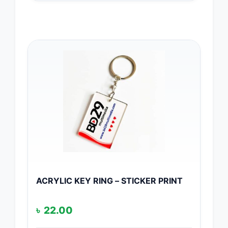
ACRYLIC KEY RING – STICKER PRINT
৳
22.00