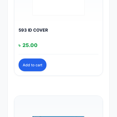
593 ID COVER
৳
25.00
Add to cart