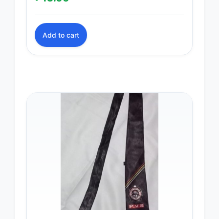
Add to cart