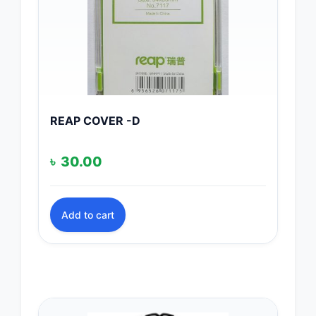
REAP COVER -D
৳
30.00
Add to cart