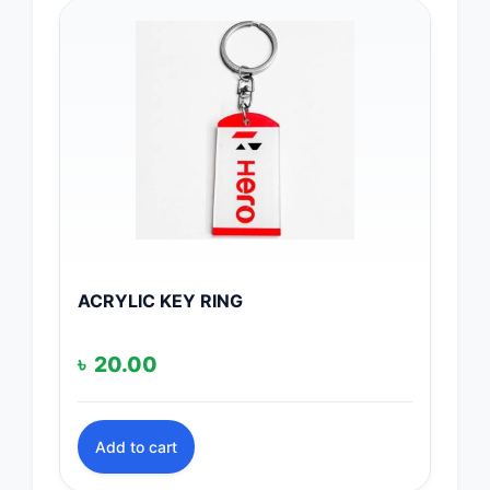
ACRYLIC KEY RING
৳
20.00
Add to cart