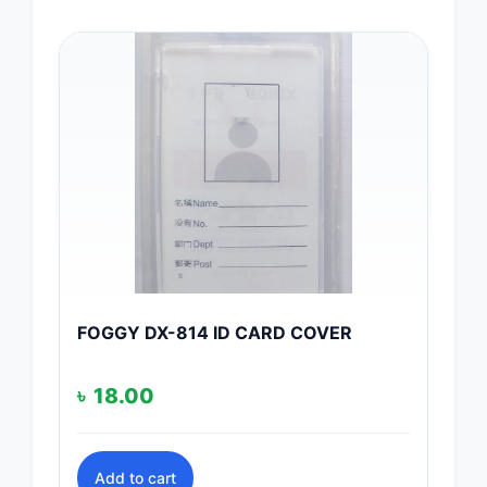
FOGGY DX-814 ID CARD COVER
৳
18.00
Add to cart