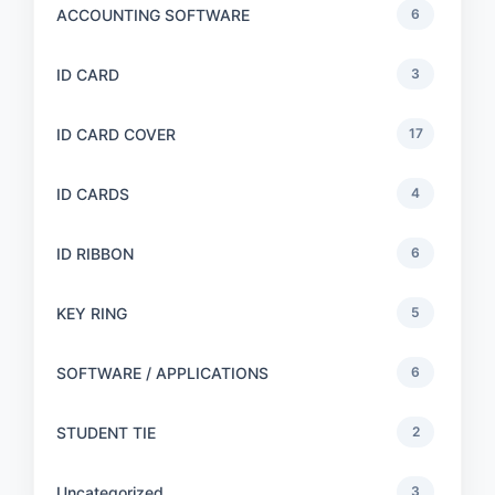
ACCOUNTING SOFTWARE
6
ID CARD
3
ID CARD COVER
17
ID CARDS
4
ID RIBBON
6
KEY RING
5
SOFTWARE / APPLICATIONS
6
STUDENT TIE
2
Uncategorized
3