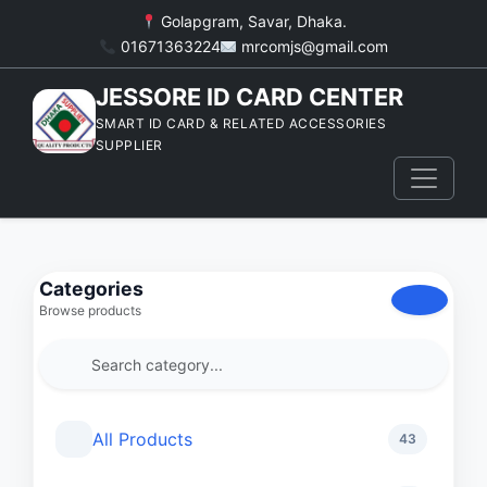
Golapgram, Savar, Dhaka.
01671363224
mrcomjs@gmail.com
JESSORE ID CARD CENTER
SMART ID CARD & RELATED ACCESSORIES
SUPPLIER
Categories
Browse products
All Products
43