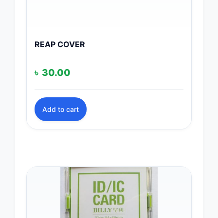
REAP COVER
৳
30.00
Add to cart