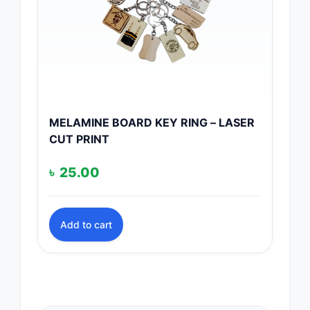
MELAMINE BOARD KEY RING – LASER
CUT PRINT
৳
25.00
Add to cart