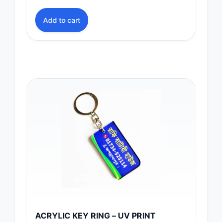
Add to cart
ACRYLIC KEY RING – UV PRINT