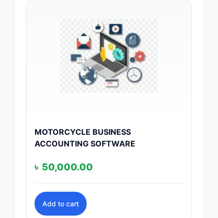
MOTORCYCLE BUSINESS
ACCOUNTING SOFTWARE
৳
50,000.00
Add to cart