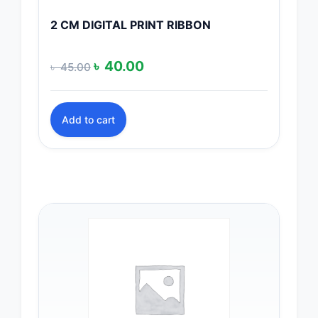
2 CM DIGITAL PRINT RIBBON
Original
Current
৳
40.00
৳
45.00
price
price
was:
is:
Add to cart
৳ 45.00.
৳ 40.00.