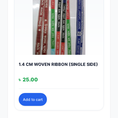
1.4 CM WOVEN RIBBON (SINGLE SIDE)
৳
25.00
Add to cart