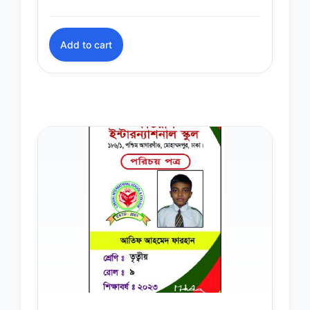
Add to cart