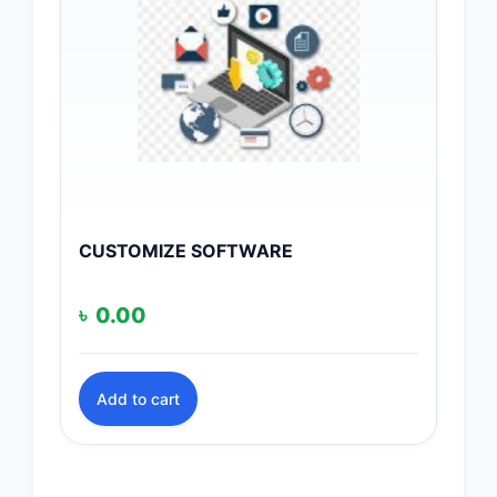
CUSTOMIZE SOFTWARE
৳
0.00
Add to cart