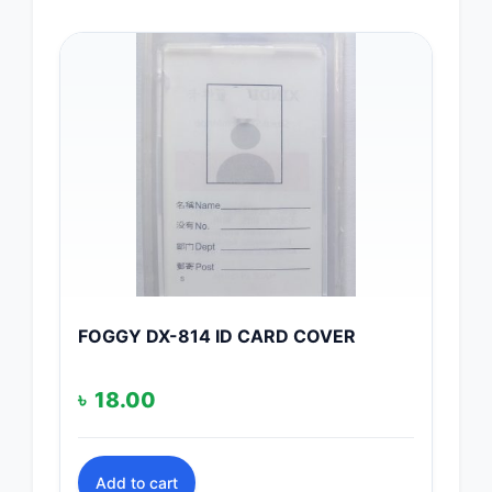
FOGGY DX-814 ID CARD COVER
৳
18.00
Add to cart