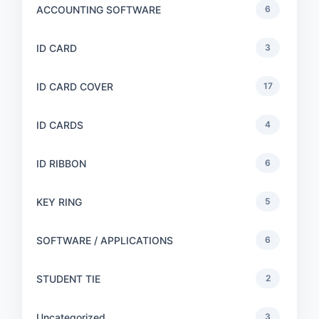
ACCOUNTING SOFTWARE
6
ID CARD
3
ID CARD COVER
17
ID CARDS
4
ID RIBBON
6
KEY RING
5
SOFTWARE / APPLICATIONS
6
STUDENT TIE
2
Uncategorized
3