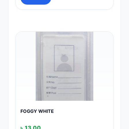
FOGGY WHITE
৳
13.00