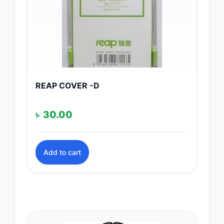
REAP COVER -D
৳
30.00
Add to cart