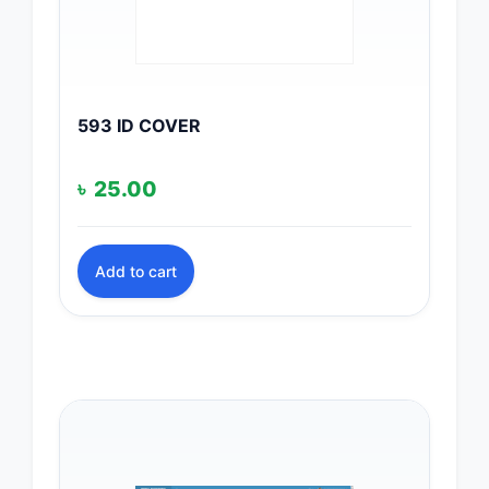
593 ID COVER
৳
25.00
Add to cart