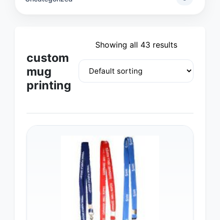
Showing all 43 results
custom
mug
printing