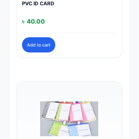
PVC ID CARD
৳
40.00
Add to cart