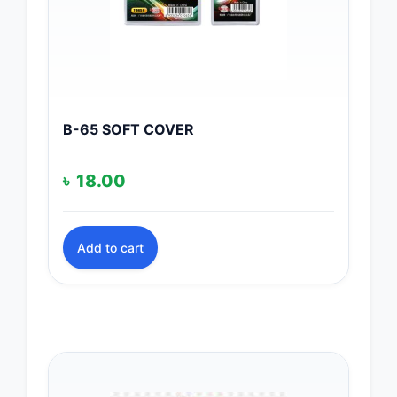
B-65 SOFT COVER
৳
18.00
Add to cart