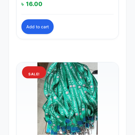
৳
16.00
Add to cart
SALE!