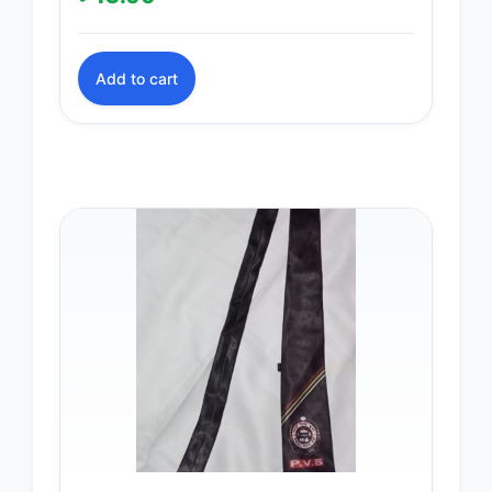
Add to cart