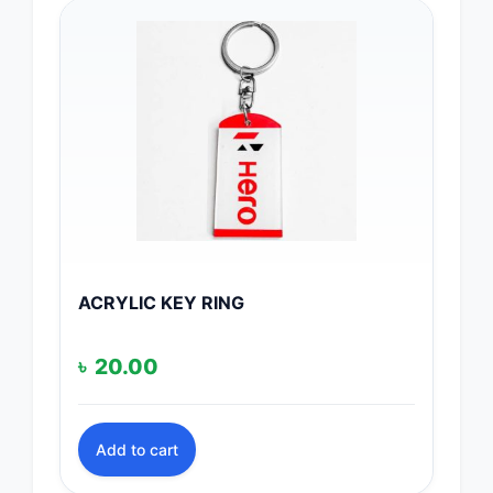
ACRYLIC KEY RING
৳
20.00
Add to cart