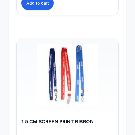
Add to cart
1.5 CM SCREEN PRINT RIBBON