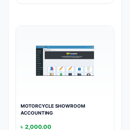
MOTORCYCLE SHOWROOM
ACCOUNTING
৳
2,000.00