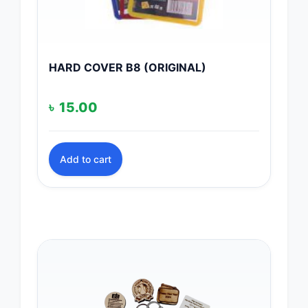
HARD COVER B8 (ORIGINAL)
৳
15.00
Add to cart