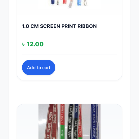
1.0 CM SCREEN PRINT RIBBON
৳
12.00
Add to cart