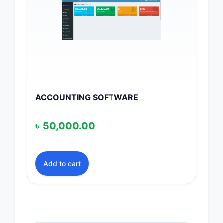
ACCOUNTING SOFTWARE
৳
50,000.00
Add to cart