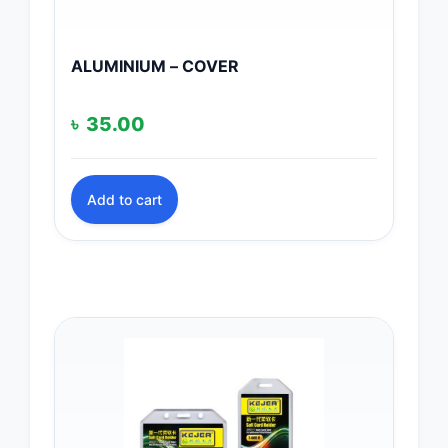
ALUMINIUM – COVER
৳
35.00
Add to cart