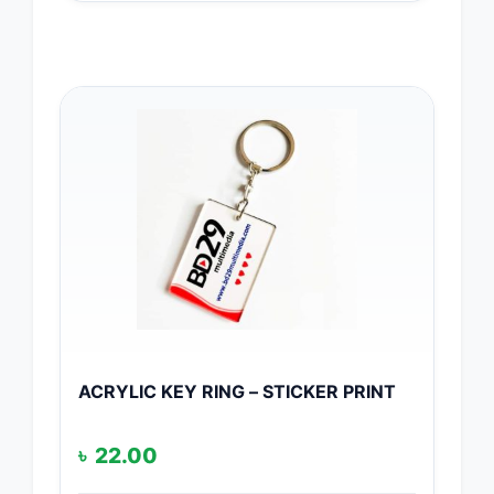
ACRYLIC KEY RING – STICKER PRINT
৳
22.00