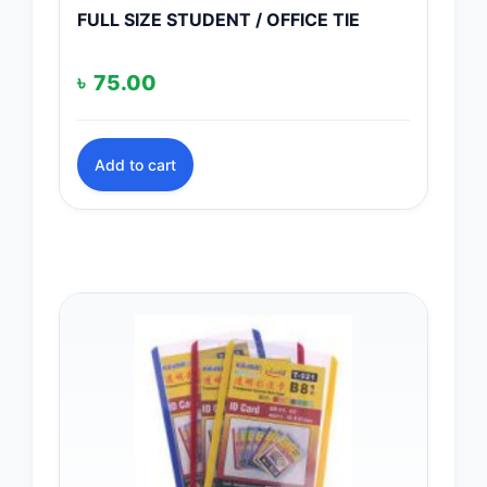
FULL SIZE STUDENT / OFFICE TIE
৳
75.00
Add to cart