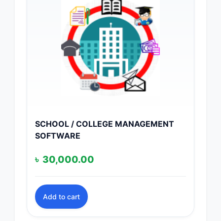
SCHOOL / COLLEGE MANAGEMENT
SOFTWARE
৳
30,000.00
Add to cart