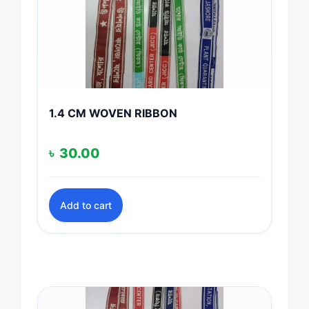
1.4 CM WOVEN RIBBON
৳
30.00
Add to cart