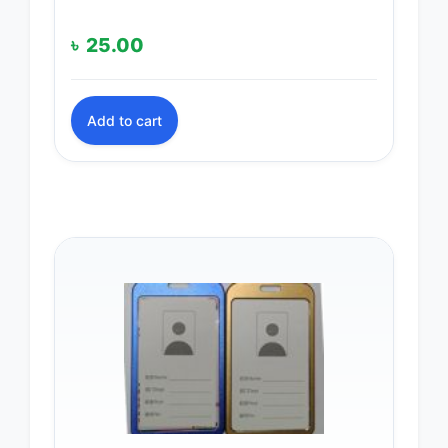
৳
25.00
Add to cart