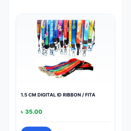
1.5 CM DIGITAL ID RIBBON / FITA
৳
35.00