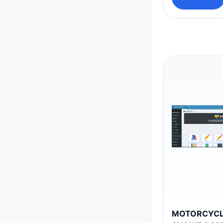
MOTORCYC