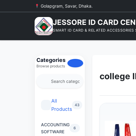
Golapgram, Savar, Dhaka.
JESSORE ID CARD CE
SMART ID CARD & RELATED ACCESSORIES 
Categories
Browse products
college 
All
43
Products
ACCOUNTING
6
SOFTWARE