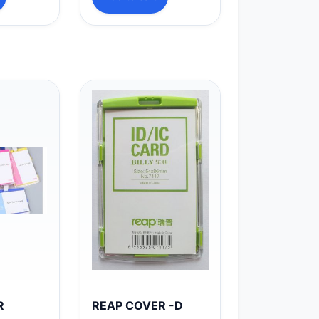
R
REAP COVER -D