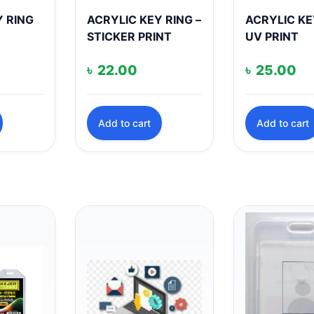
Y RING
ACRYLIC KEY RING –
ACRYLIC KE
STICKER PRINT
UV PRINT
৳
22.00
৳
25.00
Add to cart
Add to cart