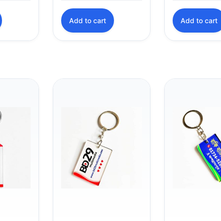
was:
is:
Add to cart
Add to cart
৳ 45.00.
৳ 40.00.