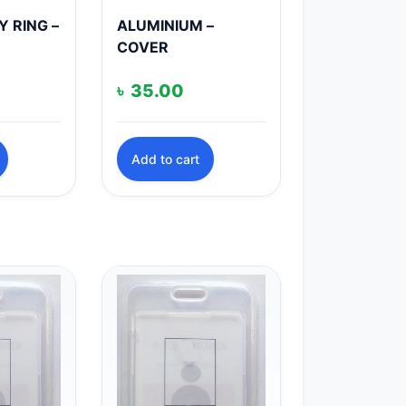
Y RING –
ALUMINIUM –
COVER
৳
35.00
Add to cart