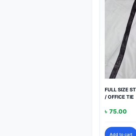
FULL SIZE 
/ OFFICE TIE
৳
75.00
Add to cart