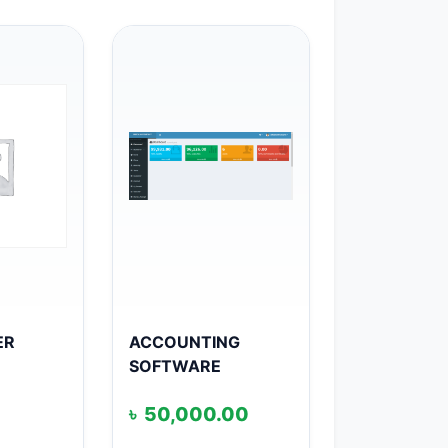
ER
ACCOUNTING
SOFTWARE
৳
50,000.00