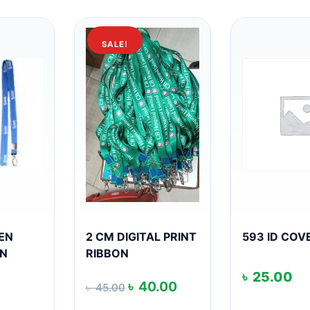
SALE!
EEN
2 CM DIGITAL PRINT
593 ID COV
ON
RIBBON
৳
25.00
Original
Current
৳
40.00
৳
45.00
price
price