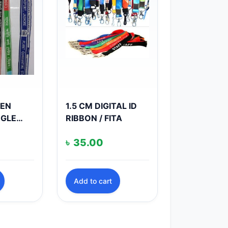
VEN
1.5 CM DIGITAL ID
NGLE
RIBBON / FITA
৳
35.00
Add to cart