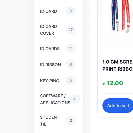
ID CARD
3
ID CARD
17
COVER
ID CARDS
4
1.0 CM SCR
ID RIBBON
6
PRINT RIBB
KEY RING
5
৳
12.00
SOFTWARE /
6
APPLICATIONS
Add to cart
STUDENT
2
TIE