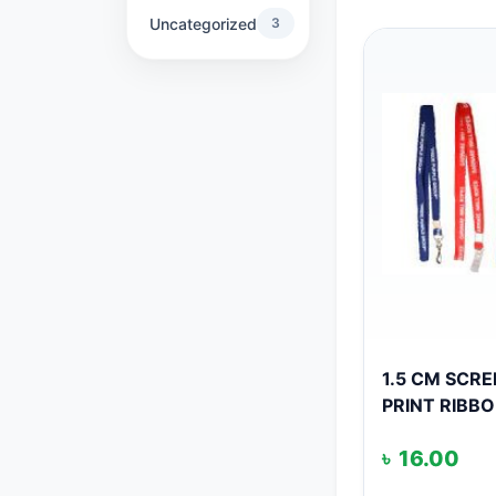
Uncategorized
3
1.5 CM SCR
PRINT RIBB
৳
16.00