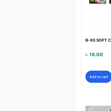
B-65 SOFT 
৳
18.00
Add to cart