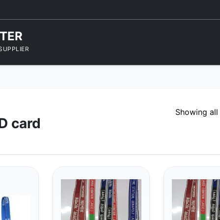
NTER
SUPPLIER
Showing all
ID card