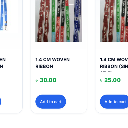
EEN
1.4 CM WOVEN
1.4 CM WO
ON
RIBBON
RIBBON (SI
SIDE)
৳
30.00
৳
25.00
Add to cart
Add to cart