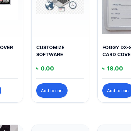
COVER
CUSTOMIZE
FOGGY DX-8
SOFTWARE
CARD COVE
৳
0.00
৳
18.00
Add to cart
Add to cart