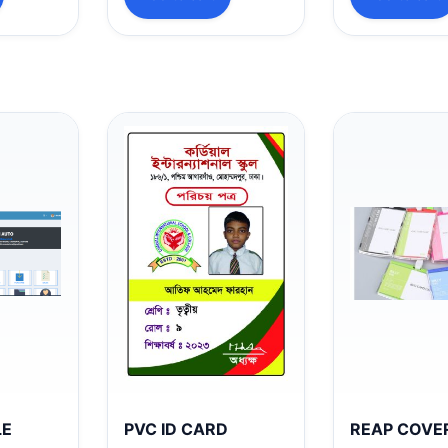
LE
PVC ID CARD
REAP COVE