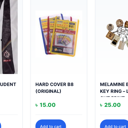
STUDENT
HARD COVER B8
MELAMINE 
(ORIGINAL)
KEY RING –
CUT PRINT
৳
15.00
৳
25.00
Add to cart
Add to cart