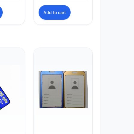
Add to cart