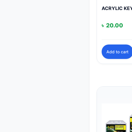
ACRYLIC KE
৳
20.00
Add to cart