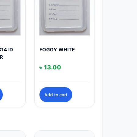
14 ID
FOGGY WHITE
R
৳
13.00
Add to cart