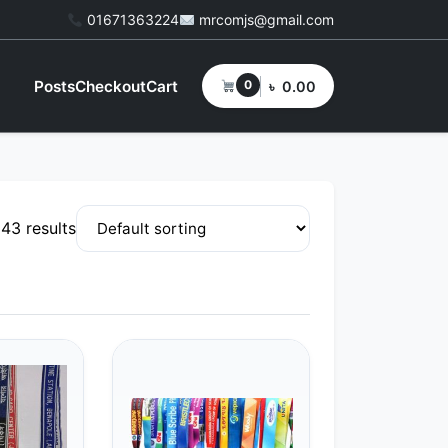
01671363224
mrcomjs@gmail.com
Posts
Checkout
Cart
0
৳
0.00
 43 results