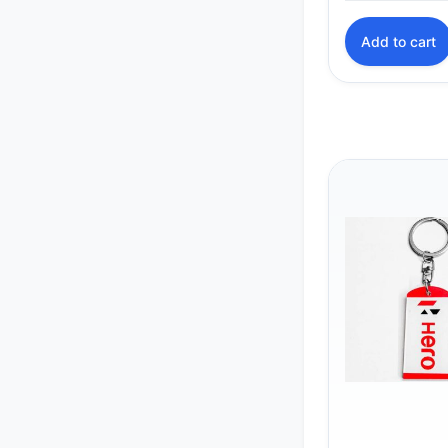
Add to cart